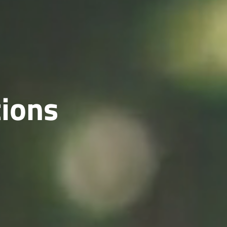
tions