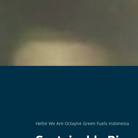
Hello! We Are Octayne Green Fuels Indonesia