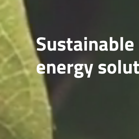
Sustainable
energy solu