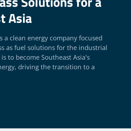
ss Solutions for a
t Asia
is a clean energy company focused
 as fuel solutions for the industrial
 is to become Southeast Asia's
ergy, driving the transition to a