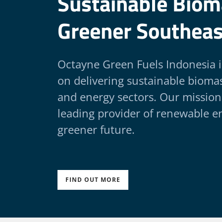
Sustainable Bioma
Greener Southeas
Octayne Green Fuels Indonesia 
on delivering sustainable biomass
and energy sectors. Our mission
leading provider of renewable en
greener future.
FIND OUT MORE