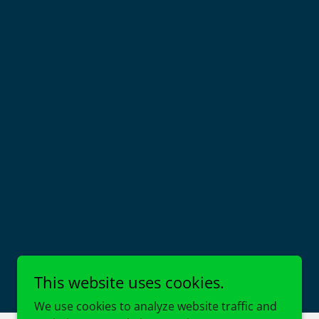
This website uses cookies.
We use cookies to analyze website traffic and