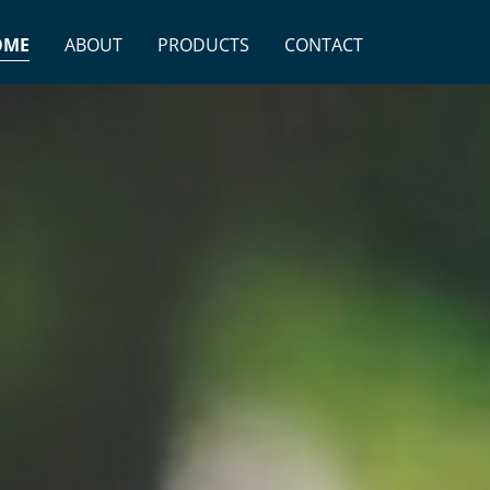
OME
ABOUT
PRODUCTS
CONTACT